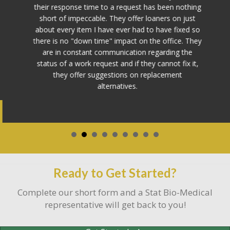
their response time to a request has been nothing
short of impeccable. They offer loaners on just
about every item I have ever had to have fixed so
there is no "down time" impact on the office. They
are in constant communication regarding the
status of a work request and if they cannot fix it,
they offer suggestions on replacement
alternatives.
Ready to Get Started?
Complete our short form and a Stat Bio-Medical
representative will get back to you!