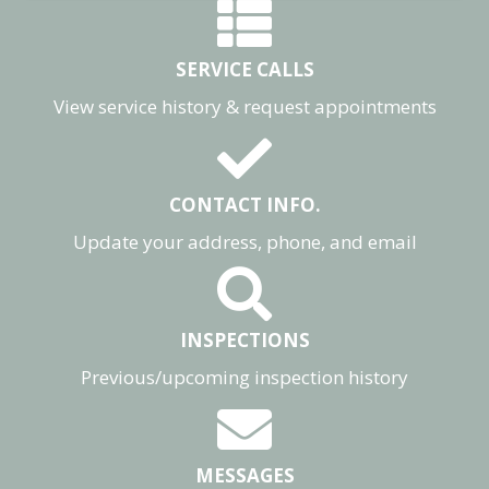
SERVICE CALLS
View service history & request appointments
CONTACT INFO.
Update your address, phone, and email
INSPECTIONS
Previous/upcoming inspection history
MESSAGES