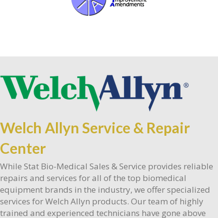
Welch Allyn Service & Repair
Center
While Stat Bio-Medical Sales & Service provides reliable
repairs and services for all of the top biomedical
equipment brands in the industry, we offer specialized
services for Welch Allyn products. Our team of highly
trained and experienced technicians have gone above