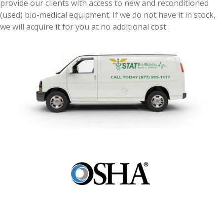
provide our clients with access to new and reconditioned
(used) bio-medical equipment. If we do not have it in stock,
we will acquire it for you at no additional cost.