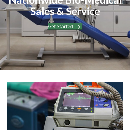
Sales & Service
Get Started