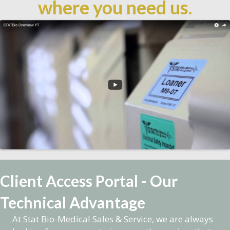
where you need us.
Client Access Portal - Our
Technical Advantage
At Stat Bio-Medical Sales & Service, we are always