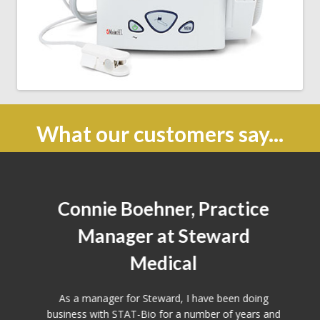
What our customers say...
Connie Boehner, Practice
Manager at Steward
Medical
As a manager for Steward, I have been doing
business with STAT-Bio for a number of years and