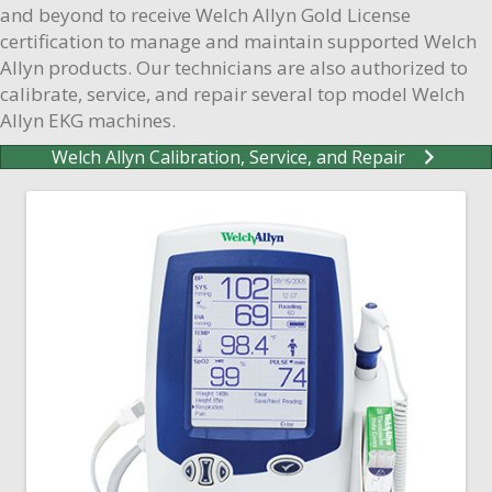
and beyond to receive Welch Allyn Gold License
certification to manage and maintain supported Welch
Allyn products. Our technicians are also authorized to
calibrate, service, and repair several top model Welch
Allyn EKG machines.
Welch Allyn Calibration, Service, and Repair