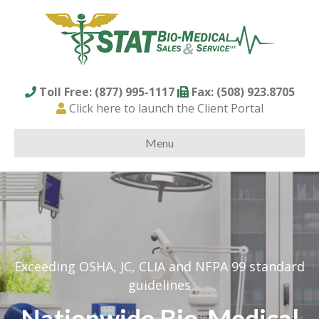
Toll Free: (877) 995-1117
Fax: (508) 923.8705
Click here to launch the Client Portal
Menu
Exceeding OSHA, JC, CLIA and NFPA 99 standard
guidelines
Nationwide Bio-Medical