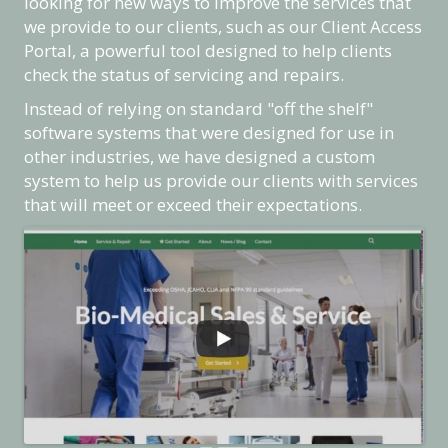
looking for new ways to improve the services that
we provide to our clients, such as our Client Access
Portal, a powerful tool designed to help clients
check the status of servicing and repairs.
Instead of relying on standard "off the shelf"
software systems that were designed for use in
other industries, we have designed a custom
system to help us provide our clients with services
that will meet or exceed their expectations.