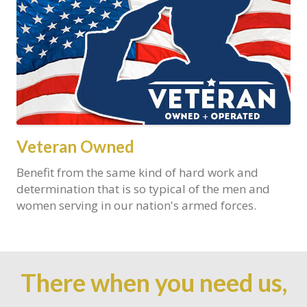
Veteran Owned
Benefit from the same kind of hard work and
determination that is so typical of the men and
women serving in our nation's armed forces.
There when you need us,