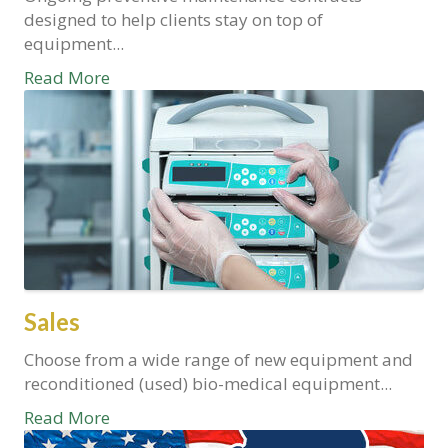
designed to help clients stay on top of
equipment...
Read More
Sales
Choose from a wide range of new equipment and
reconditioned (used) bio-medical equipment...
Read More