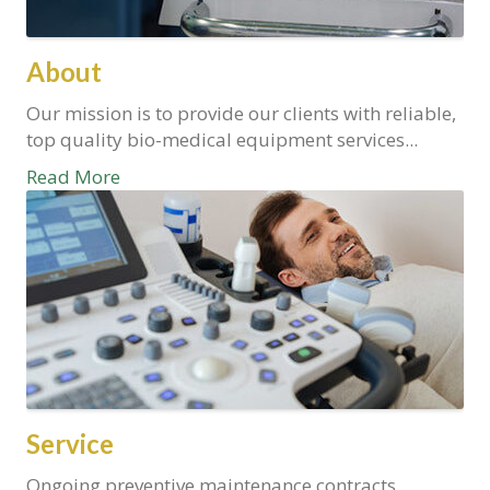
About
Our mission is to provide our clients with reliable,
top quality bio-medical equipment services...
Read More
Service
Ongoing preventive maintenance contracts