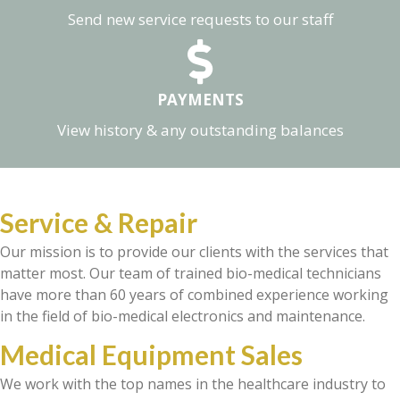
Send new service requests to our staff
PAYMENTS
View history & any outstanding balances
Service & Repair
Our mission is to provide our clients with the services that
matter most. Our team of trained bio-medical technicians
have more than 60 years of combined experience working
in the field of bio-medical electronics and maintenance.
Medical Equipment Sales
We work with the top names in the healthcare industry to