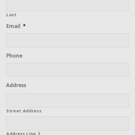
Last
Email
*
Phone
Address
Street Address
Address Line 2