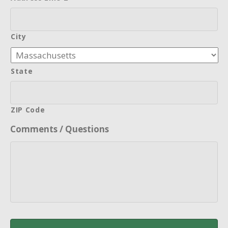
City
State
ZIP Code
Comments / Questions