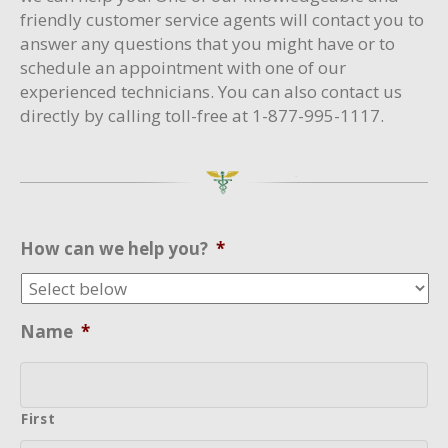
friendly customer service agents will contact you to
answer any questions that you might have or to
schedule an appointment with one of our
experienced technicians. You can also contact us
directly by calling toll-free at 1-877-995-1117.
How can we help you?
*
Name
*
First