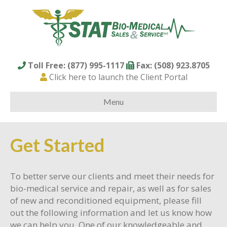
Toll Free: (877) 995-1117
Fax: (508) 923.8705
Click here to launch the Client Portal
Menu
Get Started
To better serve our clients and meet their needs for
bio-medical service and repair, as well as for sales
of new and reconditioned equipment, please fill
out the following information and let us know how
we can help you. One of our knowledgeable and