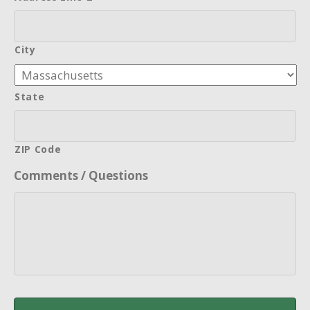
City
State
ZIP Code
Comments / Questions