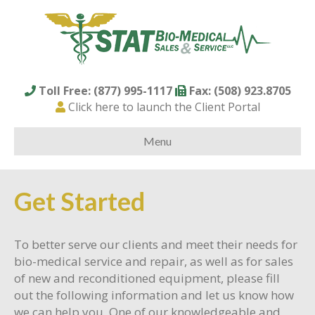
Toll Free: (877) 995-1117
Fax: (508) 923.8705
Click here to launch the Client Portal
Menu
Get Started
To better serve our clients and meet their needs for
bio-medical service and repair, as well as for sales
of new and reconditioned equipment, please fill
out the following information and let us know how
we can help you. One of our knowledgeable and