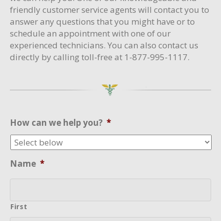
friendly customer service agents will contact you to
answer any questions that you might have or to
schedule an appointment with one of our
experienced technicians. You can also contact us
directly by calling toll-free at 1-877-995-1117.
How can we help you?
*
Name
*
First