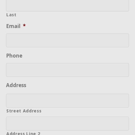
Last
Email
*
Phone
Address
Street Address
Address Line 2