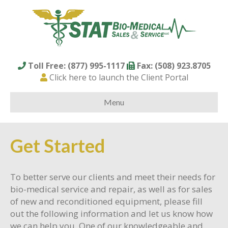
Toll Free: (877) 995-1117
Fax: (508) 923.8705
Click here to launch the Client Portal
Menu
Get Started
To better serve our clients and meet their needs for
bio-medical service and repair, as well as for sales
of new and reconditioned equipment, please fill
out the following information and let us know how
we can help you. One of our knowledgeable and