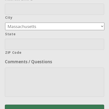
City
State
ZIP Code
Comments / Questions