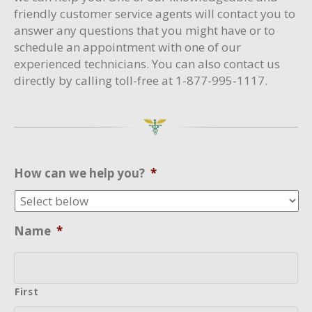
friendly customer service agents will contact you to
answer any questions that you might have or to
schedule an appointment with one of our
experienced technicians. You can also contact us
directly by calling toll-free at 1-877-995-1117.
How can we help you?
*
Name
*
First