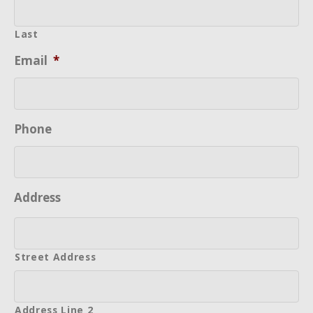
Last
Email
*
Phone
Address
Street Address
Address Line 2