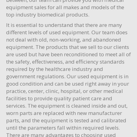
equipment sales for all makes and models of the
top industry biomedical products.
It is essential to understand that there are many
different levels of used equipment. Our team does
not deal with old, non-working, and abandoned
equipment. The products that we sell to our clients
are used but have been reconditioned to meet all of
the safety, effectiveness, and efficiency standards
required by the healthcare industry and
government regulations. Our used equipment is in
good condition and can be used right away in your
practice, center, clinic, hospital, or other medical
facilities to provide quality patient care and
services. The equipment is cleaned inside and out,
worn parts are replaced with new manufacturer
parts, and the equipment is tested and calibrated
until the parameters fall within required levels.
There are many advantages to choosing used