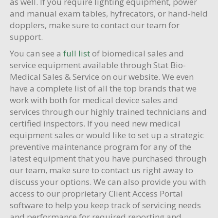
as well. If you require lighting equipment, power
and manual exam tables, hyfrecators, or hand-held
dopplers, make sure to contact our team for
support.
You can see a
full list
of biomedical sales and
service equipment available through Stat Bio-
Medical Sales & Service on our website. We even
have a complete list of all the top brands that we
work with both for medical device sales and
services through our highly trained technicians and
certified inspectors. If you need new medical
equipment sales or would like to set up a strategic
preventive maintenance program for any of the
latest equipment that you have purchased through
our team, make sure to contact us right away to
discuss your options. We can also provide you with
access to our proprietary Client Access Portal
software to help you keep track of servicing needs
and performance for required reporting and