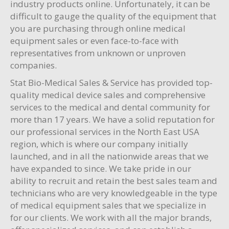
industry products online. Unfortunately, it can be
difficult to gauge the quality of the equipment that
you are purchasing through online medical
equipment sales or even face-to-face with
representatives from unknown or unproven
companies.
Stat Bio-Medical Sales & Service has provided top-
quality medical device sales and comprehensive
services to the medical and dental community for
more than 17 years. We have a solid reputation for
our professional services in the North East USA
region, which is where our company initially
launched, and in all the nationwide areas that we
have expanded to since. We take pride in our
ability to recruit and retain the best sales team and
technicians who are very knowledgeable in the type
of medical equipment sales that we specialize in
for our clients. We work with all the major brands,