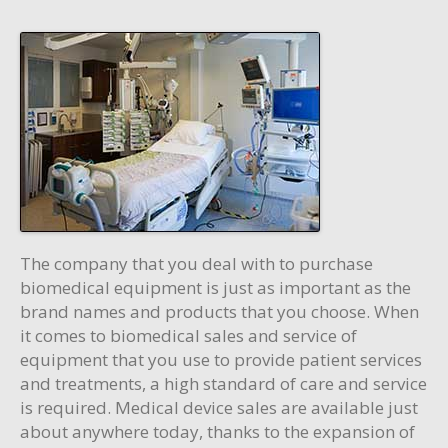
The company that you deal with to purchase
biomedical equipment is just as important as the
brand names and products that you choose. When
it comes to biomedical sales and service of
equipment that you use to provide patient services
and treatments, a high standard of care and service
is required. Medical device sales are available just
about anywhere today, thanks to the expansion of