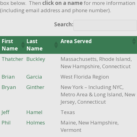
box below. Then
click on a name
for more information
(including email address and phone number).
Search:
First
Last
Area Served
Name
Name
Thatcher
Buckley
Massachusetts, Rhode Island,
New Hampshire, Connecticut
Brian
Garcia
West Florida Region
Bryan
Ginther
New York – Including NYC,
Metro Area & Long Island, New
Jersey, Connecticut
Jeff
Hamel
Texas
Phil
Holmes
Maine, New Hampshire,
Vermont