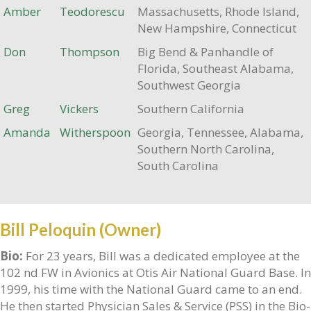
Amber
Teodorescu
Massachusetts, Rhode Island,
New Hampshire, Connecticut
Don
Thompson
Big Bend & Panhandle of
Florida, Southeast Alabama,
Southwest Georgia
Greg
Vickers
Southern California
Amanda
Witherspoon
Georgia, Tennessee, Alabama,
Southern North Carolina,
South Carolina
Bill Peloquin (Owner)
Bio:
For 23 years, Bill was a dedicated employee at the
102 nd FW in Avionics at Otis Air National Guard Base. In
1999, his time with the National Guard came to an end.
He then started Physician Sales & Service (PSS) in the Bio-