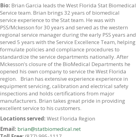
Bio:
Brian Garcia leads the West Florida Stat Biomedical
Service team. Brian brings 32 years of biomedical
service experience to the Stat team. He was with
PSS/Mckesson for 30 years and served as the western
regional service manager during the early PSS years and
served 5 years with the Service Excellence Team, helping
formulate policies and compliance procedures to
standardize the service departments nationally. After
Mckesson's closure of the BioMedical Departments he
opened his own company to service the West Florida
region. Brian has extensive experience experience in
equipment servicing, calibration and electrical safety
inspections and holds certifications from major
manufacturers. Brian takes great pride in providing
excellent service to his customers.
Locations served:
West Florida Region
Email:
brian@statbiomedical.net
Toll Free:
(877) 995-1117