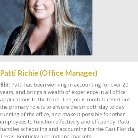
Patti Richie (Office Manager)
Bio:
Patti has been working in accounting for over 20
years, and brings a wealth of experience in all office
applications to the team. The job is multi-faceted but
the primary role is to ensure the smooth day to day
running of the office, and make it possible for other
employees to function effectively and efficiently. Patti
handles scheduling and accounting for the East Florida,
Texas, Kentucky and Indiana markets.