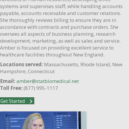
systems and supervises staff, while handling accounts
payable, accounts receivable and customer relations.
She thoroughly reviews billing to ensure they are in
accordance with contracts and purchase orders. She
oversees all aspects of business planning, research
development, marketing, as well as sales and service.
Amber is focused on providing excellent service to
healthcare facilities throughout New England.
Locations served:
Massachusetts, Rhode Island, New
Hampshire, Connecticut
Email:
amber@statbiomedical.net
Toll Free:
(877) 995-1117
Get Started