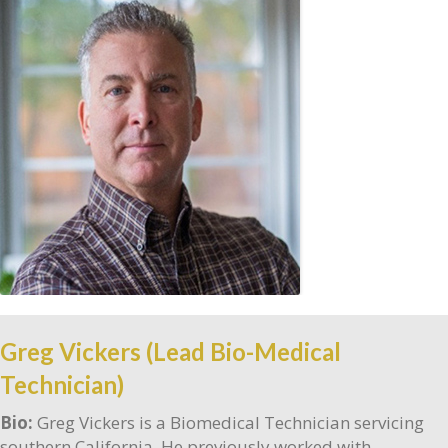
Greg Vickers (Lead Bio-Medical
Technician)
Bio:
Greg Vickers is a Biomedical Technician servicing
southern California. He previously worked with