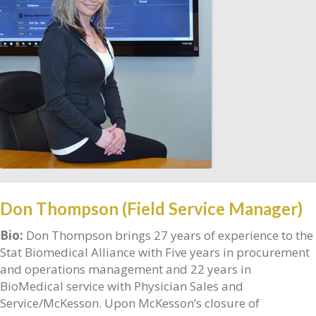
Don Thompson (Field Service Manager)
Bio:
Don Thompson brings 27 years of experience to the
Stat Biomedical Alliance with Five years in procurement
and operations management and 22 years in
BioMedical service with Physician Sales and
Service/McKesson. Upon McKesson’s closure of