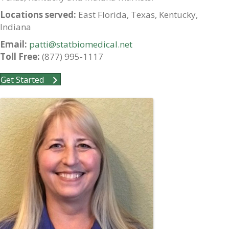
Locations served:
East Florida, Texas, Kentucky,
Indiana
Email:
patti@statbiomedical.net
Toll Free:
(877) 995-1117
Get Started