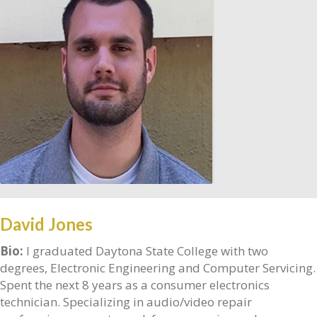
David Jones
Bio:
I graduated Daytona State College with two
degrees, Electronic Engineering and Computer Servicing.
Spent the next 8 years as a consumer electronics
technician. Specializing in audio/video repair