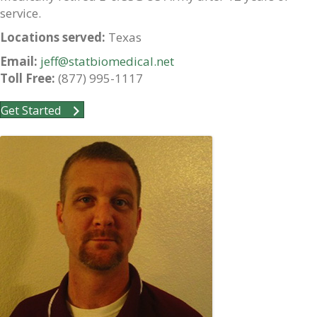
service.
Locations served:
Texas
Email:
jeff@statbiomedical.net
Toll Free:
(877) 995-1117
Get Started