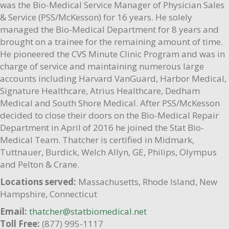
was the Bio-Medical Service Manager of Physician Sales
& Service (PSS/McKesson) for 16 years. He solely
managed the Bio-Medical Department for 8 years and
brought on a trainee for the remaining amount of time.
He pioneered the CVS Minute Clinic Program and was in
charge of service and maintaining numerous large
accounts including Harvard VanGuard, Harbor Medical,
Signature Healthcare, Atrius Healthcare, Dedham
Medical and South Shore Medical. After PSS/McKesson
decided to close their doors on the Bio-Medical Repair
Department in April of 2016 he joined the Stat Bio-
Medical Team. Thatcher is certified in Midmark,
Tuttnauer, Burdick, Welch Allyn, GE, Philips, Olympus
and Pelton & Crane.
Locations served:
Massachusetts, Rhode Island, New
Hampshire, Connecticut
Email:
thatcher@statbiomedical.net
Toll Free:
(877) 995-1117