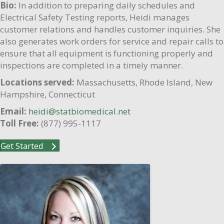
Bio:
In addition to preparing daily schedules and
Electrical Safety Testing reports, Heidi manages
customer relations and handles customer inquiries. She
also generates work orders for service and repair calls to
ensure that all equipment is functioning properly and
inspections are completed in a timely manner.
Locations served:
Massachusetts, Rhode Island, New
Hampshire, Connecticut
Email:
heidi@statbiomedical.net
Toll Free:
(877) 995-1117
Get Started