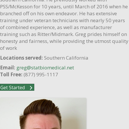
PSS/McKesson for 10 years, until March of 2016 when he
branched off on his own endeavor. He has extensive
training under veteran technicians with nearly 50 years
of combined experience, as well as manufacturer
training such as Ritter/Midmark. Greg prides himself on
honesty and fairness, while providing the utmost quality
of work
Locations served:
Southern California
Email:
greg@statbiomedical.net
Toll Free:
(877) 995-1117
Get Started