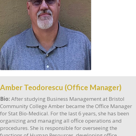
Amber Teodorescu (Office Manager)
Bio:
After studying Business Management at Bristol
Community College Amber became the Office Manager
for Stat Bio-Medical. For the last 6 years, she has been
organizing and managing all office operations and
procedures. She is responsible for overseeing the
functions of Human Resources, developing office