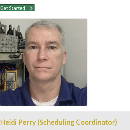
Get Started
Heidi Perry (Scheduling Coordinator)