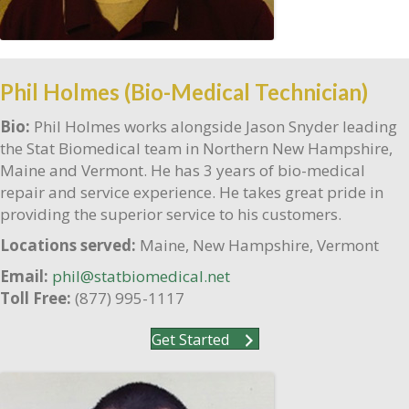
Phil Holmes (Bio-Medical Technician)
Bio:
Phil Holmes works alongside Jason Snyder leading
the Stat Biomedical team in Northern New Hampshire,
Maine and Vermont. He has 3 years of bio-medical
repair and service experience. He takes great pride in
providing the superior service to his customers.
Locations served:
Maine, New Hampshire, Vermont
Email:
phil@statbiomedical.net
Toll Free:
(877) 995-1117
Get Started