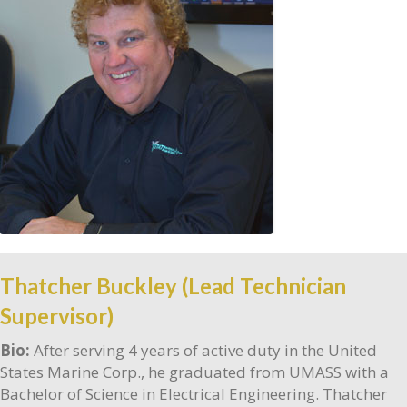
Thatcher Buckley (Lead Technician
Supervisor)
Bio:
After serving 4 years of active duty in the United
States Marine Corp., he graduated from UMASS with a
Bachelor of Science in Electrical Engineering. Thatcher