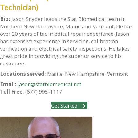
Technician)
Bio:
Jason Snyder leads the Stat Biomedical team in
Northern New Hampshire, Maine and Vermont. He has
over 20 years of bio-medical repair experience. Jason
has extensive experience in servicing, calibration
verification and electrical safety inspections. He takes
great pride in providing the superior service to his
customers.
Locations served:
Maine, New Hampshire, Vermont
Email:
Jason@statbiomedical.net
Toll Free:
(877) 995-1117
Get Started