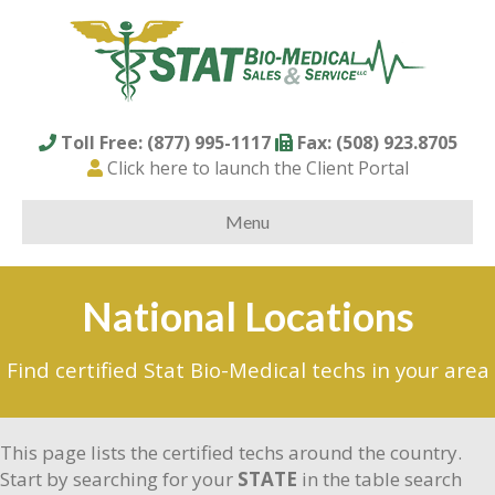
Toll Free: (877) 995-1117
Fax: (508) 923.8705
Click here to launch the Client Portal
Menu
National Locations
Find certified Stat Bio-Medical techs in your area
This page lists the certified techs around the country.
Start by searching for your
STATE
in the table search