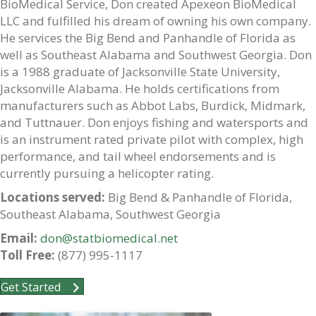
BioMedical Service, Don created Apexeon BioMedical
LLC and fulfilled his dream of owning his own company.
He services the Big Bend and Panhandle of Florida as
well as Southeast Alabama and Southwest Georgia. Don
is a 1988 graduate of Jacksonville State University,
Jacksonville Alabama. He holds certifications from
manufacturers such as Abbot Labs, Burdick, Midmark,
and Tuttnauer. Don enjoys fishing and watersports and
is an instrument rated private pilot with complex, high
performance, and tail wheel endorsements and is
currently pursuing a helicopter rating.
Locations served:
Big Bend & Panhandle of Florida,
Southeast Alabama, Southwest Georgia
Email:
don@statbiomedical.net
Toll Free:
(877) 995-1117
Get Started