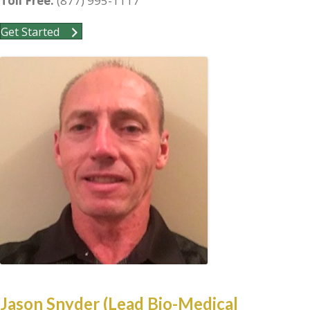
Toll Free:
(877) 995-1117
Get Started
Jason Snyder (Lead Bio-Medical