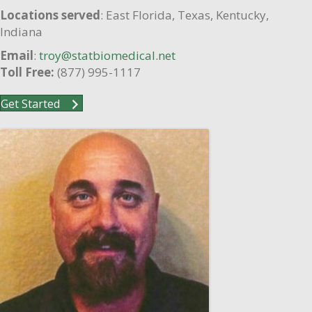
Locations served
: East Florida, Texas, Kentucky,
Indiana
Email
:
troy@statbiomedical.net
Toll Free:
(877) 995-1117
Get Started