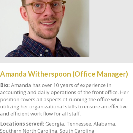
Amanda Witherspoon (Office Manager)
Bio:
Amanda has over 10 years of experience in
accounting and daily operations of the front office. Her
position covers all aspects of running the office while
utilizing her organizational skills to ensure an effective
and efficient work flow for all staff.
Locations served:
Georgia, Tennessee, Alabama,
Southern North Carolina, South Carolina