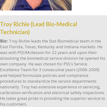
Troy Richie (Lead Bio-Medical
Technician)
Bio:
Troy Richie leads the Stat Biomedical team in the
East Florida, Texas, Kentucky and Indiana markets. He
was with PSS/McKesson for 22 years and upon their
dissolving the biomedical service division he opened his
own company. He was chosen for PSS's Service
Excellence Team for 3 consecutive years (2006-2009)
and helped formulate policies and compliance
procedures to standardize the service departments
nationally. Troy has extensive experience in servicing,
calibration verification and electrical safety inspections.
He takes great pride in providing the superior service to
his customers.