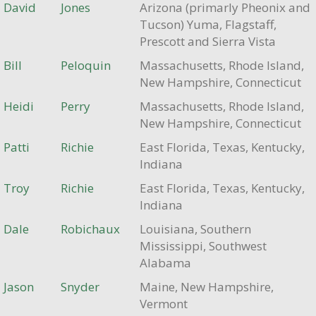
David
Jones
Arizona (primarly Pheonix and
Tucson) Yuma, Flagstaff,
Prescott and Sierra Vista
Bill
Peloquin
Massachusetts, Rhode Island,
New Hampshire, Connecticut
Heidi
Perry
Massachusetts, Rhode Island,
New Hampshire, Connecticut
Patti
Richie
East Florida, Texas, Kentucky,
Indiana
Troy
Richie
East Florida, Texas, Kentucky,
Indiana
Dale
Robichaux
Louisiana, Southern
Mississippi, Southwest
Alabama
Jason
Snyder
Maine, New Hampshire,
Vermont