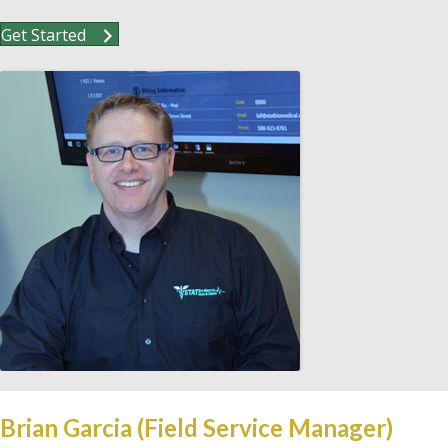
Get Started
Brian Garcia (Field Service Manager)