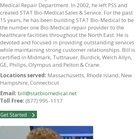
Medical Repair Department. In 2002, he left PSS and
created STAT Bio-Medical Sales & Service. For the past
15 years, he has been building STAT Bio-Medical to be
the number one Bio-Medical repair provider to the
healthcare facilities throughout the North East. He is
devoted and focused in providing outstanding services
while maintaining strong customer relationships. Bill is
certified in Midmark, Tuttnauer, Burdick, Welch Allyn,
GE, Philips, Olympus and Pelton & Crane.
Locations served:
Massachusetts, Rhode Island, New
Hampshire, Connecticut
Email:
bill@statbiomedical.net
Toll Free:
(877) 995-1117
Get Started