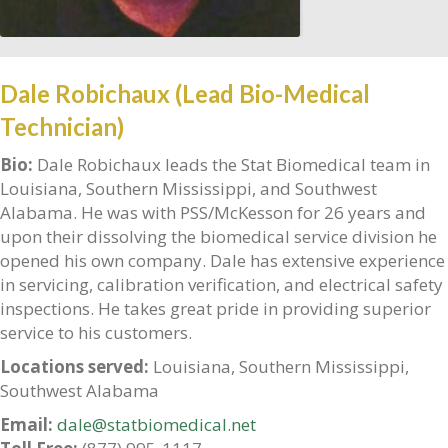
Dale Robichaux (Lead Bio-Medical
Technician)
Bio:
Dale Robichaux leads the Stat Biomedical team in
Louisiana, Southern Mississippi, and Southwest
Alabama. He was with PSS/McKesson for 26 years and
upon their dissolving the biomedical service division he
opened his own company. Dale has extensive experience
in servicing, calibration verification, and electrical safety
inspections. He takes great pride in providing superior
service to his customers.
Locations served:
Louisiana, Southern Mississippi,
Southwest Alabama
Email:
dale@statbiomedical.net