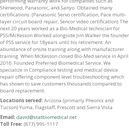
performing warranty work for companies such as
Sherwood, Panasonic, and Sanyo. Obtained many
certifications. (Panasonic Servo certification, Pace multi-
layer circuit board repair, Sencor video certification) The
next 20 years worked as a Bio-Medical technician for
PSS/McKesson Worked alongside Jim Walker the founder
of PSS service for 18years until his retirement. An
abundance of onsite training along with manufacturer
training. When McKesson closed Bio-Med service in April
2016. Founded Preferred Biomedical Service. We
specialize in Compliance testing and medical device
repair offering component level troubleshooting which
has shown to save customers thousands compared to
board replacement.
Locations served:
Arizona (primarly Pheonix and
Tucson) Yuma, Flagstaff, Prescott and Sierra Vista
Email:
david@statbiomedical.net
Toll Free:
(877) 995-1117