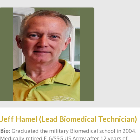
Jeff Hamel (Lead Biomedical Technician)
Bio:
Graduated the military Biomedical school in 2004.
Medically retired E-6/SSG US Army after 12 years of