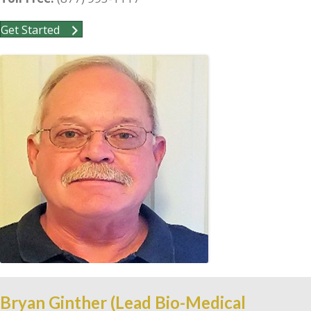
Get Started
Bryan Ginther (Lead Bio-Medical