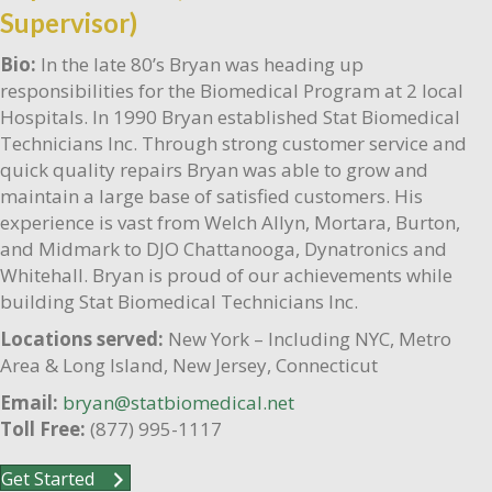
Supervisor)
Bio:
In the late 80’s Bryan was heading up
responsibilities for the Biomedical Program at 2 local
Hospitals. In 1990 Bryan established Stat Biomedical
Technicians Inc. Through strong customer service and
quick quality repairs Bryan was able to grow and
maintain a large base of satisfied customers. His
experience is vast from Welch Allyn, Mortara, Burton,
and Midmark to DJO Chattanooga, Dynatronics and
Whitehall. Bryan is proud of our achievements while
building Stat Biomedical Technicians Inc.
Locations served:
New York – Including NYC, Metro
Area & Long Island, New Jersey, Connecticut
Email:
bryan@statbiomedical.net
Toll Free:
(877) 995-1117
Get Started