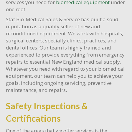
services you need for
biomedical equipment
under
one roof.
Stat Bio-Medical Sales & Service has built a solid
reputation as a quality seller of new and
reconditioned equipment. We work with hospitals,
surgical centers, specialty clinics, practices, and
dental offices. Our team is highly trained and
experienced to provide everything from emergency
repairs to essential New England medical supply.
Whatever you need with regard to your biomedical
equipment, our team can help you to achieve your
goals, including ongoing servicing, preventive
maintenance, and repairs.
Safety Inspections &
Certifications
One of the areas that we offer services is the