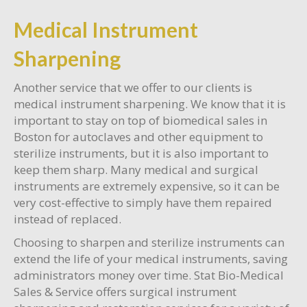
Medical Instrument
Sharpening
Another service that we offer to our clients is
medical instrument sharpening. We know that it is
important to stay on top of biomedical sales in
Boston for autoclaves and other equipment to
sterilize instruments, but it is also important to
keep them sharp. Many medical and surgical
instruments are extremely expensive, so it can be
very cost-effective to simply have them repaired
instead of replaced.
Choosing to sharpen and sterilize instruments can
extend the life of your medical instruments, saving
administrators money over time. Stat Bio-Medical
Sales & Service offers surgical instrument