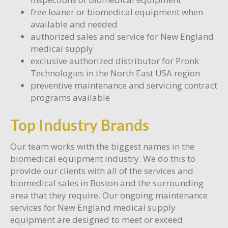
free loaner or biomedical equipment when
available and needed
authorized sales and service for New England
medical supply
exclusive authorized distributor for Pronk
Technologies in the North East USA region
preventive maintenance and servicing contract
programs available
Top Industry Brands
Our team works with the biggest names in the
biomedical equipment industry. We do this to
provide our clients with all of the services and
biomedical sales in Boston and the surrounding
area that they require. Our ongoing maintenance
services for New England medical supply
equipment are designed to meet or exceed