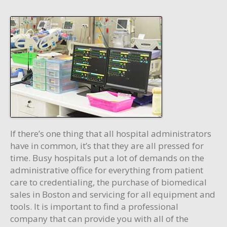
If there’s one thing that all hospital administrators
have in common, it’s that they are all pressed for
time. Busy hospitals put a lot of demands on the
administrative office for everything from patient
care to credentialing, the purchase of biomedical
sales in Boston and servicing for all equipment and
tools. It is important to find a professional
company that can provide you with all of the