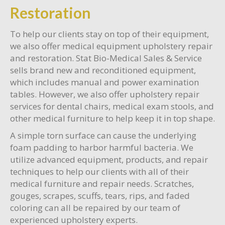
Restoration
To help our clients stay on top of their equipment,
we also offer medical equipment upholstery repair
and restoration. Stat Bio-Medical Sales & Service
sells brand new and reconditioned equipment,
which includes manual and power examination
tables. However, we also offer upholstery repair
services for dental chairs, medical exam stools, and
other medical furniture to help keep it in top shape.
A simple torn surface can cause the underlying
foam padding to harbor harmful bacteria. We
utilize advanced equipment, products, and repair
techniques to help our clients with all of their
medical furniture and repair needs. Scratches,
gouges, scrapes, scuffs, tears, rips, and faded
coloring can all be repaired by our team of
experienced upholstery experts.