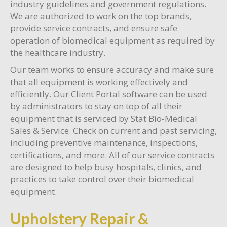
industry guidelines and government regulations.
We are authorized to work on the top brands,
provide service contracts, and ensure safe
operation of biomedical equipment as required by
the healthcare industry.
Our team works to ensure accuracy and make sure
that all equipment is working effectively and
efficiently. Our Client Portal software can be used
by administrators to stay on top of all their
equipment that is serviced by Stat Bio-Medical
Sales & Service. Check on current and past servicing,
including preventive maintenance, inspections,
certifications, and more. All of our service contracts
are designed to help busy hospitals, clinics, and
practices to take control over their biomedical
equipment.
Upholstery Repair &