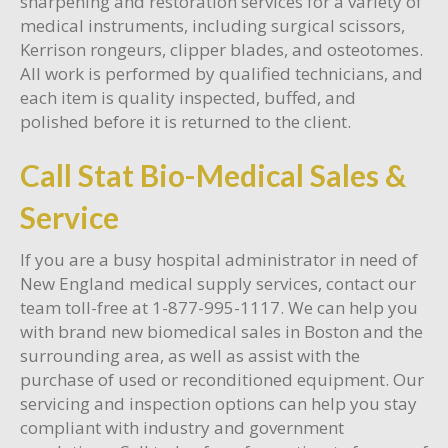
sharpening and restoration services for a variety of
medical instruments, including surgical scissors,
Kerrison rongeurs, clipper blades, and osteotomes.
All work is performed by qualified technicians, and
each item is quality inspected, buffed, and
polished before it is returned to the client.
Call Stat Bio-Medical Sales &
Service
If you are a busy hospital administrator in need of
New England medical supply services, contact our
team toll-free at 1-877-995-1117. We can help you
with brand new biomedical sales in Boston and the
surrounding area, as well as assist with the
purchase of used or reconditioned equipment. Our
servicing and inspection options can help you stay
compliant with industry and government