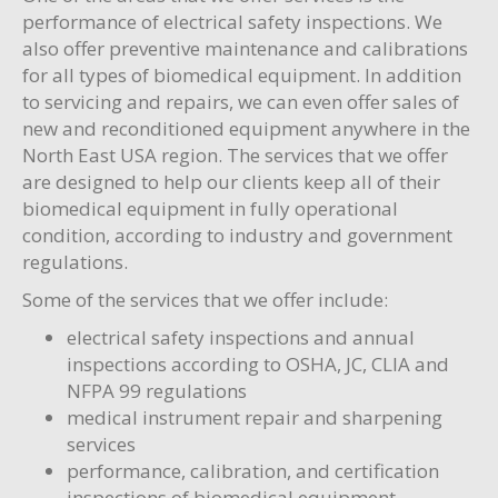
performance of electrical safety inspections. We
also offer preventive maintenance and calibrations
for all types of biomedical equipment. In addition
to servicing and repairs, we can even offer sales of
new and reconditioned equipment anywhere in the
North East USA region. The services that we offer
are designed to help our clients keep all of their
biomedical equipment in fully operational
condition, according to industry and government
regulations.
Some of the services that we offer include:
electrical safety inspections and annual
inspections according to OSHA, JC, CLIA and
NFPA 99 regulations
medical instrument repair and sharpening
services
performance, calibration, and certification
inspections of biomedical equipment