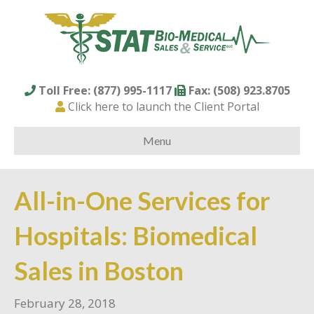
Toll Free: (877) 995-1117
Fax: (508) 923.8705
Click here to launch the Client Portal
Menu
All-in-One Services for
Hospitals: Biomedical
Sales in Boston
February 28, 2018