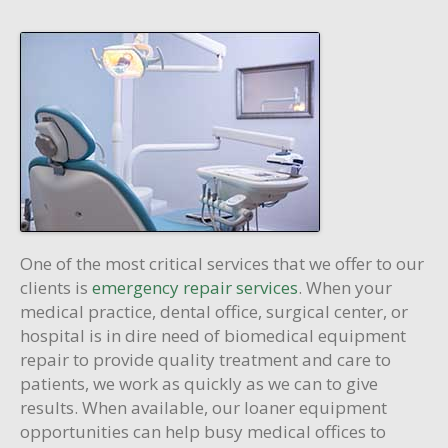
One of the most critical services that we offer to our
clients is
emergency repair services
. When your
medical practice, dental office, surgical center, or
hospital is in dire need of biomedical equipment
repair to provide quality treatment and care to
patients, we work as quickly as we can to give
results. When available, our loaner equipment
opportunities can help busy medical offices to