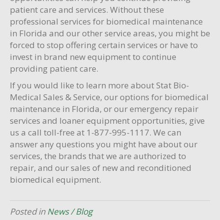
patient care and services. Without these
professional services for biomedical maintenance
in Florida and our other service areas, you might be
forced to stop offering certain services or have to
invest in brand new equipment to continue
providing patient care.
If you would like to learn more about Stat Bio-
Medical Sales & Service, our options for biomedical
maintenance in Florida, or our emergency repair
services and loaner equipment opportunities, give
us a call toll-free at 1-877-995-1117. We can
answer any questions you might have about our
services, the brands that we are authorized to
repair, and our sales of new and reconditioned
biomedical equipment.
Posted in
News / Blog