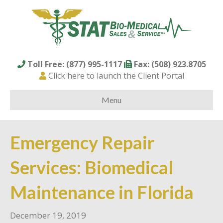
Toll Free: (877) 995-1117
Fax: (508) 923.8705
Click here to launch the Client Portal
Menu
Emergency Repair
Services: Biomedical
Maintenance in Florida
December 19, 2019