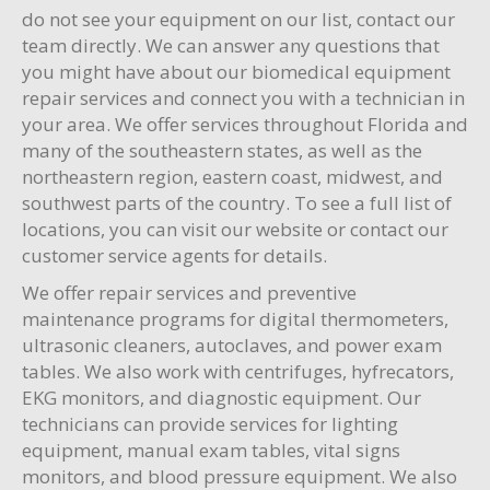
do not see your equipment on our list, contact our
team directly. We can answer any questions that
you might have about our biomedical equipment
repair services and connect you with a technician in
your area. We offer services throughout Florida and
many of the southeastern states, as well as the
northeastern region, eastern coast, midwest, and
southwest parts of the country. To see a full list of
locations, you can visit our website or contact our
customer service agents for details.
We offer repair services and preventive
maintenance programs for digital thermometers,
ultrasonic cleaners, autoclaves, and power exam
tables. We also work with centrifuges, hyfrecators,
EKG monitors, and diagnostic equipment. Our
technicians can provide services for lighting
equipment, manual exam tables, vital signs
monitors, and blood pressure equipment. We also