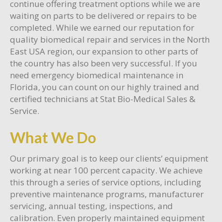
continue offering treatment options while we are
waiting on parts to be delivered or repairs to be
completed. While we earned our reputation for
quality biomedical repair and services in the North
East USA region, our expansion to other parts of
the country has also been very successful. If you
need emergency biomedical maintenance in
Florida, you can count on our highly trained and
certified technicians at Stat Bio-Medical Sales &
Service.
What We Do
Our primary goal is to keep our clients’ equipment
working at near 100 percent capacity. We achieve
this through a series of service options, including
preventive maintenance programs, manufacturer
servicing, annual testing, inspections, and
calibration. Even properly maintained equipment