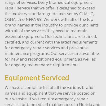
range of services. Every biomedical equipment
repair service that we offer is designed to exceed
the industry standard guidelines set by CLIA, JC,
OSHA, and NFPA 99. We work with all of the top
brand names in the industry to provide our clients
with all of the services they need to maintain
essential equipment. Our technicians are trained,
certified, and current with the latest requirements
for emergency repair services and preventive
maintenance programs. Our services are available
for new and reconditioned equipment, as well as
for ongoing maintenance requirements.
Equipment Serviced
We have a complete list of all the various brand
names and equipment that we service posted on
our website. If you require emergency repair
services for biomedical maintenance in Florida and