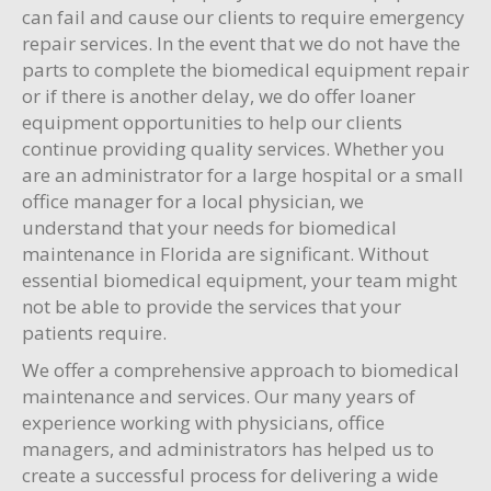
can fail and cause our clients to require emergency
repair services. In the event that we do not have the
parts to complete the biomedical equipment repair
or if there is another delay, we do offer loaner
equipment opportunities to help our clients
continue providing quality services. Whether you
are an administrator for a large hospital or a small
office manager for a local physician, we
understand that your needs for biomedical
maintenance in Florida are significant. Without
essential biomedical equipment, your team might
not be able to provide the services that your
patients require.
We offer a comprehensive approach to biomedical
maintenance and services. Our many years of
experience working with physicians, office
managers, and administrators has helped us to
create a successful process for delivering a wide