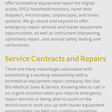
offer biomedical equipment repair for digital
scales, SPO2 handheld/monitors, hand-held
dopplers, microscopes, colposcopes, and stress
systems. We go above and beyond to offer
emergency repair services and loaner equipment
opportunities, as well as instrument sharpening,
upholstery repair, and annual safety testing and
calibrations.
Service Contracts and Repairs
There are many advantages associated with
establishing a working relationship with a
biomedical equipment repair company like Stat
Bio-Medical Sales & Service. Knowing who to call in
an urgent situation when you require emergency
repair services or being able to count on the
technicians to hook you up with loaner equipment
opportunities can help you continue providing