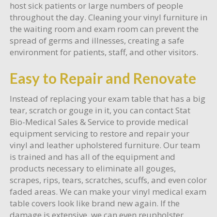
host sick patients or large numbers of people
throughout the day. Cleaning your vinyl furniture in
the waiting room and exam room can prevent the
spread of germs and illnesses, creating a safe
environment for patients, staff, and other visitors.
Easy to Repair and Renovate
Instead of replacing your exam table that has a big
tear, scratch or gouge in it, you can contact Stat
Bio-Medical Sales & Service to provide medical
equipment servicing to restore and repair your
vinyl and leather upholstered furniture. Our team
is trained and has all of the equipment and
products necessary to eliminate all gouges,
scrapes, rips, tears, scratches, scuffs, and even color
faded areas. We can make your vinyl medical exam
table covers look like brand new again. If the
damage is extensive, we can even reupholster