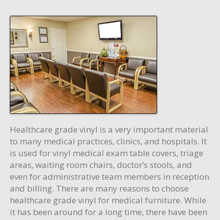
Healthcare grade vinyl is a very important material
to many medical practices, clinics, and hospitals. It
is used for vinyl medical exam table covers, triage
areas, waiting room chairs, doctor’s stools, and
even for administrative team members in reception
and billing. There are many reasons to choose
healthcare grade vinyl for medical furniture. While
it has been around for a long time, there have been