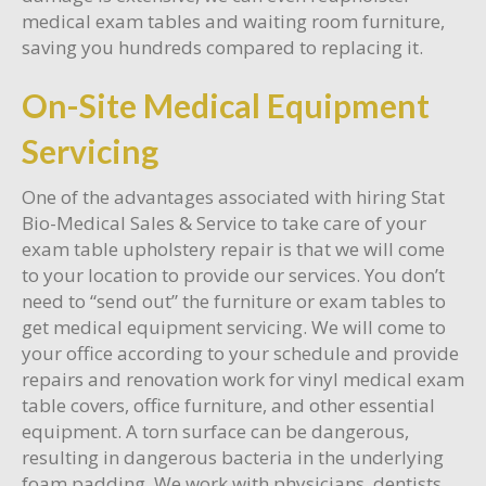
medical exam tables and waiting room furniture,
saving you hundreds compared to replacing it.
On-Site Medical Equipment
Servicing
One of the advantages associated with hiring Stat
Bio-Medical Sales & Service to take care of your
exam table upholstery repair is that we will come
to your location to provide our services. You don’t
need to “send out” the furniture or exam tables to
get medical equipment servicing. We will come to
your office according to your schedule and provide
repairs and renovation work for vinyl medical exam
table covers, office furniture, and other essential
equipment. A torn surface can be dangerous,
resulting in dangerous bacteria in the underlying
foam padding. We work with physicians, dentists,