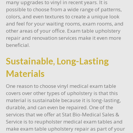
many upgrades to vinyl in recent years. It is
possible to choose from a wide range of patterns,
colors, and even textures to create a unique look
and feel for your waiting rooms, exam rooms, and
other areas of your office. Exam table upholstery
repair and renovation services make it even more
beneficial.
Sustainable, Long-Lasting
Materials
One reason to choose vinyl medical exam table
covers over other types of upholstery is that this
material is sustainable because it is long-lasting,
durable, and can even be repaired. One of the
services that we offer at Stat Bio-Medical Sales &
Service is to reupholster medical exam tables and
make exam table upholstery repair as part of your