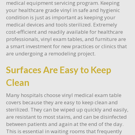
medical equipment servicing program. Keeping
your healthcare grade vinyl in safe and hygienic
condition is just as important as keeping your
medical devices and tools sterilized. Extremely
cost-efficient and readily available for healthcare
professionals, vinyl exam tables, and furniture are
a smart investment for new practices or clinics that
are undergoing a remodeling project.
Surfaces Are Easy to Keep
Clean
Many hospitals choose vinyl medical exam table
covers because they are easy to keep clean and
sterilized. They can be wiped up quickly and easily,
are resistant to most stains, and can be disinfected
between patients and again at the end of the day.
This is essential in waiting rooms that frequently