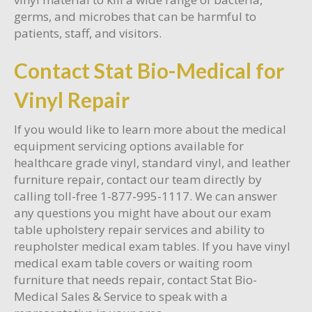
germs, and microbes that can be harmful to
patients, staff, and visitors.
Contact Stat Bio-Medical for
Vinyl Repair
If you would like to learn more about the medical
equipment servicing options available for
healthcare grade vinyl, standard vinyl, and leather
furniture repair, contact our team directly by
calling toll-free 1-877-995-1117. We can answer
any questions you might have about our exam
table upholstery repair services and ability to
reupholster medical exam tables. If you have vinyl
medical exam table covers or waiting room
furniture that needs repair, contact Stat Bio-
Medical Sales & Service to speak with a