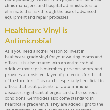
clinic managers, and hospital administrators to
eliminate this risk through the use of advanced
equipment and repair processes.
Healthcare Vinyl is
Antimicrobial
As if you need another reason to invest in
healthcare grade vinyl for your waiting rooms and
offices, it is also treated with an antimicrobial
additive that repels microbes, prevents odors, and
provides a consistent layer of protection for the life
of the furniture. This can be especially beneficial in
offices that treat patients for auto-immune
diseases, significant allergies, and other serious
conditions. Germicides also come standard in
healthcare grade vinyl. They are added right to the
vinyl material to kill a wide range of bacteria,