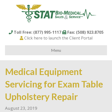
Toll Free: (877) 995-1117
Fax: (508) 923.8705
Click here to launch the Client Portal
Menu
Medical Equipment
Servicing for Exam Table
Upholstery Repair
August 23, 2019