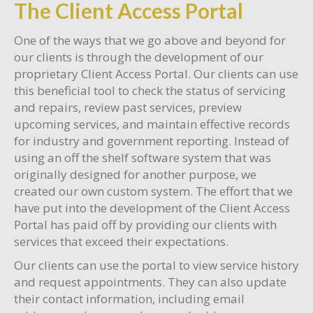
The Client Access Portal
One of the ways that we go above and beyond for
our clients is through the development of our
proprietary Client Access Portal. Our clients can use
this beneficial tool to check the status of servicing
and repairs, review past services, preview
upcoming services, and maintain effective records
for industry and government reporting. Instead of
using an off the shelf software system that was
originally designed for another purpose, we
created our own custom system. The effort that we
have put into the development of the Client Access
Portal has paid off by providing our clients with
services that exceed their expectations.
Our clients can use the portal to view service history
and request appointments. They can also update
their contact information, including email