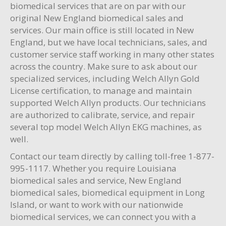
biomedical services that are on par with our
original New England biomedical sales and
services. Our main office is still located in New
England, but we have local technicians, sales, and
customer service staff working in many other states
across the country. Make sure to ask about our
specialized services, including Welch Allyn Gold
License certification, to manage and maintain
supported Welch Allyn products. Our technicians
are authorized to calibrate, service, and repair
several top model Welch Allyn EKG machines, as
well.
Contact our team directly by calling toll-free 1-877-
995-1117. Whether you require Louisiana
biomedical sales and service, New England
biomedical sales, biomedical equipment in Long
Island, or want to work with our nationwide
biomedical services, we can connect you with a