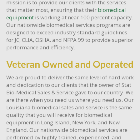
mission is to provide our clients with the services
that matter most, ensuring that their
biomedical
equipment
is working at near 100 percent capacity.
Our nationwide biomedical services programs are
designed to exceed industry standard guidelines
for JC, CLIA, OSHA, and NFPA 99 to provide superior
performance and efficiency.
Veteran Owned and Operated
We are proud to deliver the same level of hard work
and dedication to our clients that the owner of Stat
Bio-Medical Sales & Service gave to our country. We
are there when you need us where you need us. Our
Louisiana biomedical sales and service is the same
quality that you will receive for biomedical
equipment in Long Island, New York, and New
England. Our nationwide biomedical services are
performed by highly trained, experienced, and