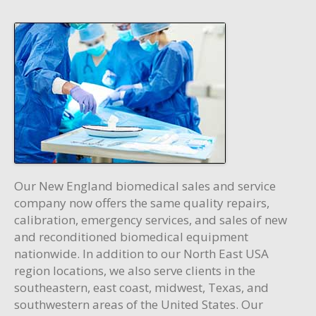
Our New England biomedical sales and service
company now offers the same quality repairs,
calibration, emergency services, and sales of new
and reconditioned biomedical equipment
nationwide. In addition to our North East USA
region locations, we also serve clients in the
southeastern, east coast, midwest, Texas, and
southwestern areas of the United States. Our