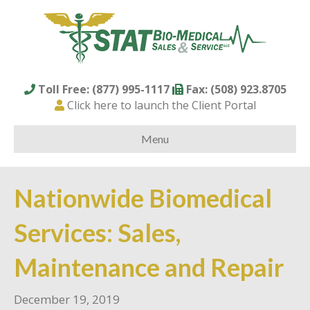
Toll Free: (877) 995-1117
Fax: (508) 923.8705
Click here to launch the Client Portal
Menu
Nationwide Biomedical
Services: Sales,
Maintenance and Repair
December 19, 2019