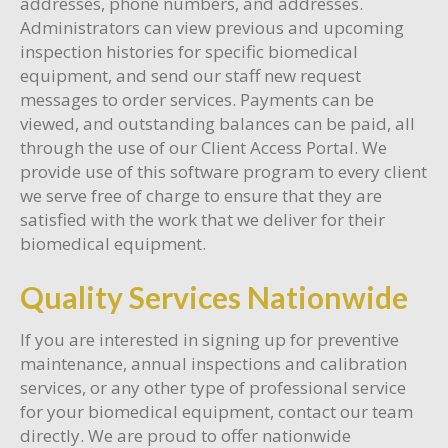
addresses, phone numbers, and addresses.
Administrators can view previous and upcoming
inspection histories for specific biomedical
equipment, and send our staff new request
messages to order services. Payments can be
viewed, and outstanding balances can be paid, all
through the use of our Client Access Portal. We
provide use of this software program to every client
we serve free of charge to ensure that they are
satisfied with the work that we deliver for their
biomedical equipment.
Quality Services Nationwide
If you are interested in signing up for preventive
maintenance, annual inspections and calibration
services, or any other type of professional service
for your biomedical equipment, contact our team
directly. We are proud to offer nationwide