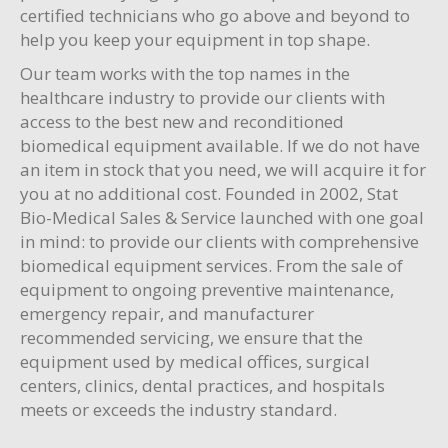
certified technicians who go above and beyond to
help you keep your equipment in top shape.
Our team works with the top names in the
healthcare industry to provide our clients with
access to the best new and reconditioned
biomedical equipment available. If we do not have
an item in stock that you need, we will acquire it for
you at no additional cost. Founded in 2002, Stat
Bio-Medical Sales & Service launched with one goal
in mind: to provide our clients with comprehensive
biomedical equipment services. From the sale of
equipment to ongoing preventive maintenance,
emergency repair, and manufacturer
recommended servicing, we ensure that the
equipment used by medical offices, surgical
centers, clinics, dental practices, and hospitals
meets or exceeds the industry standard.