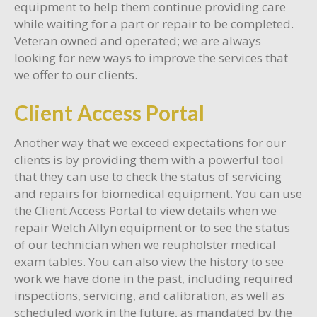
equipment to help them continue providing care
while waiting for a part or repair to be completed.
Veteran owned and operated; we are always
looking for new ways to improve the services that
we offer to our clients.
Client Access Portal
Another way that we exceed expectations for our
clients is by providing them with a powerful tool
that they can use to check the status of servicing
and repairs for biomedical equipment. You can use
the Client Access Portal to view details when we
repair Welch Allyn equipment or to see the status
of our technician when we reupholster medical
exam tables. You can also view the history to see
work we have done in the past, including required
inspections, servicing, and calibration, as well as
scheduled work in the future, as mandated by the