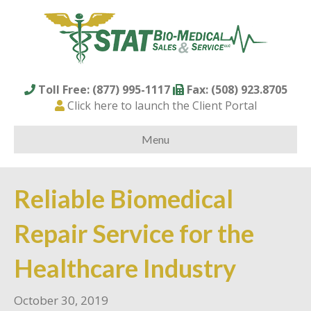
Toll Free: (877) 995-1117
Fax: (508) 923.8705
Click here to launch the Client Portal
Menu
Reliable Biomedical
Repair Service for the
Healthcare Industry
October 30, 2019