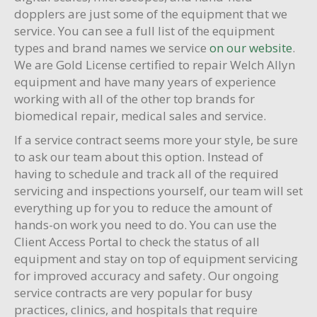
dopplers are just some of the equipment that we
service. You can see a full list of the equipment
types and brand names we service
on our website
.
We are Gold License certified to repair Welch Allyn
equipment and have many years of experience
working with all of the other top brands for
biomedical repair, medical sales and service.
If a service contract seems more your style, be sure
to ask our team about this option. Instead of
having to schedule and track all of the required
servicing and inspections yourself, our team will set
everything up for you to reduce the amount of
hands-on work you need to do. You can use the
Client Access Portal to check the status of all
equipment and stay on top of equipment servicing
for improved accuracy and safety. Our ongoing
service contracts are very popular for busy
practices, clinics, and hospitals that require