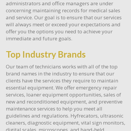
administrators and office managers are under
concerning maintaining records for medical sales
and service. Our goal is to ensure that our services
will always meet or exceed your expectations and
offer you the options you need to achieve your
immediate and future goals.
Top Industry Brands
Our team of technicians works with all of the top
brand names in the industry to ensure that our
clients have the services they require to maintain
essential equipment. We offer emergency repair
services, loaner equipment opportunities, sales of
new and reconditioned equipment, and preventive
maintenance services to help you meet all
guidelines and regulations. Hyfrecators, ultrasonic
cleaners, diagnostic equipment, vital sign monitors,
digital scales, microscopes, and hand-held