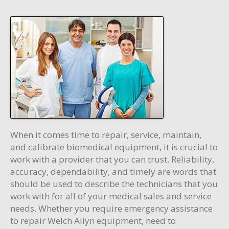
When it comes time to repair, service, maintain,
and calibrate biomedical equipment, it is crucial to
work with a provider that you can trust. Reliability,
accuracy, dependability, and timely are words that
should be used to describe the technicians that you
work with for all of your medical sales and service
needs. Whether you require emergency assistance
to repair Welch Allyn equipment, need to