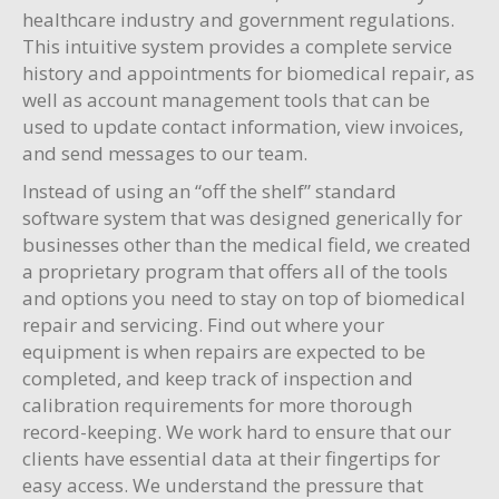
healthcare industry and government regulations.
This intuitive system provides a complete service
history and appointments for biomedical repair, as
well as account management tools that can be
used to update contact information, view invoices,
and send messages to our team.
Instead of using an “off the shelf” standard
software system that was designed generically for
businesses other than the medical field, we created
a proprietary program that offers all of the tools
and options you need to stay on top of biomedical
repair and servicing. Find out where your
equipment is when repairs are expected to be
completed, and keep track of inspection and
calibration requirements for more thorough
record-keeping. We work hard to ensure that our
clients have essential data at their fingertips for
easy access. We understand the pressure that