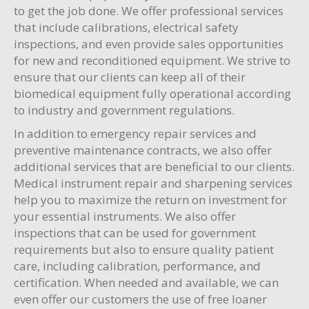
to get the job done. We offer professional services
that include calibrations, electrical safety
inspections, and even provide sales opportunities
for new and reconditioned equipment. We strive to
ensure that our clients can keep all of their
biomedical equipment fully operational according
to industry and government regulations.
In addition to emergency repair services and
preventive maintenance contracts, we also offer
additional services that are beneficial to our clients.
Medical instrument repair and sharpening services
help you to maximize the return on investment for
your essential instruments. We also offer
inspections that can be used for government
requirements but also to ensure quality patient
care, including calibration, performance, and
certification. When needed and available, we can
even offer our customers the use of free loaner