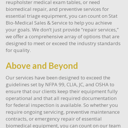
reupholster medical exam tables, or need
biomedical repair, and preventive services for
essential triage equipment, you can count on Stat
Bio-Medical Sales & Service to help you achieve
your goals. We don’t just provide “repair services,”
we offer a comprehensive array of options that are
designed to meet or exceed the industry standards
for quality.
Above and Beyond
Our services have been designed to exceed the
guidelines set by NFPA 99, CLIA, JC, and OSHA to
ensure that our clients keep their equipment fully
operational and that all required documentation
for federal inspection is available. So whether you
require ongoing servicing, preventive maintenance
contracts, or emergency repair of essential
biomedical equipment, you can count on our team