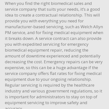
When you find the right biomedical sales and
service company that suits your needs, it’s a good
idea to create a contractual relationship. This will
provide you with everything you need for
manufacturer-based servicing, such as Welch Allyn
PM service, and for fixing medical equipment when
it breaks down. A service contract can also provide
you with expedited servicing for emergency
biomedical equipment repair, reducing the
amount of downtime experienced and potentially
decreasing the cost. Emergency repairs can be very
expensive, so this can be a huge advantage if the
service company offers flat rates for fixing medical
equipment due to your ongoing relationship.
Regular servicing is required by the healthcare
industry and various government regulations, so it
is important for administrators to stay on top of
equipment servicing to improve safety and
accuracy.