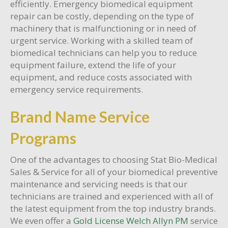
efficiently. Emergency biomedical equipment
repair can be costly, depending on the type of
machinery that is malfunctioning or in need of
urgent service. Working with a skilled team of
biomedical technicians can help you to reduce
equipment failure, extend the life of your
equipment, and reduce costs associated with
emergency service requirements.
Brand Name Service
Programs
One of the advantages to choosing Stat Bio-Medical
Sales & Service for all of your biomedical preventive
maintenance and servicing needs is that our
technicians are trained and experienced with all of
the latest equipment from the top industry brands.
We even offer a
Gold License Welch Allyn PM
service