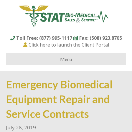
Toll Free: (877) 995-1117
Fax: (508) 923.8705
Click here to launch the Client Portal
Menu
Emergency Biomedical
Equipment Repair and
Service Contracts
July 28, 2019