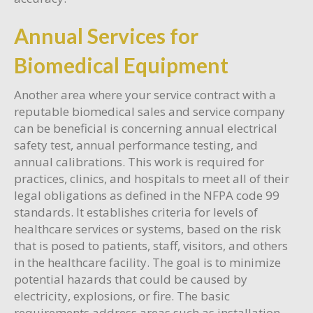
Annual Services for
Biomedical Equipment
Another area where your service contract with a
reputable biomedical sales and service company
can be beneficial is concerning annual electrical
safety test, annual performance testing, and
annual calibrations. This work is required for
practices, clinics, and hospitals to meet all of their
legal obligations as defined in the NFPA code 99
standards. It establishes criteria for levels of
healthcare services or systems, based on the risk
that is posed to patients, staff, visitors, and others
in the healthcare facility. The goal is to minimize
potential hazards that could be caused by
electricity, explosions, or fire. The basic
requirements address areas such as installation,