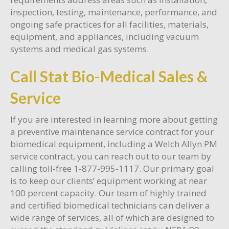
inspection, testing, maintenance, performance, and
ongoing safe practices for all facilities, materials,
equipment, and appliances, including vacuum
systems and medical gas systems.
Call Stat Bio-Medical Sales &
Service
If you are interested in learning more about getting
a preventive maintenance service contract for your
biomedical equipment, including a Welch Allyn PM
service contract, you can reach out to our team by
calling toll-free 1-877-995-1117. Our primary goal
is to keep our clients’ equipment working at near
100 percent capacity. Our team of highly trained
and certified biomedical technicians can deliver a
wide range of services, all of which are designed to