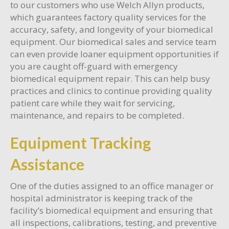
to our customers who use Welch Allyn products,
which guarantees factory quality services for the
accuracy, safety, and longevity of your biomedical
equipment. Our biomedical sales and service team
can even provide loaner equipment opportunities if
you are caught off-guard with emergency
biomedical equipment repair. This can help busy
practices and clinics to continue providing quality
patient care while they wait for servicing,
maintenance, and repairs to be completed.
Equipment Tracking
Assistance
One of the duties assigned to an office manager or
hospital administrator is keeping track of the
facility’s biomedical equipment and ensuring that
all inspections, calibrations, testing, and preventive