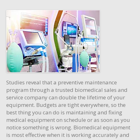
Studies reveal that a preventive maintenance
program through a trusted biomedical sales and
service company can double the lifetime of your
equipment. Budgets are tight everywhere, so the
best thing you can do is maintaining and fixing
medical equipment on schedule or as soon as you
notice something is wrong. Biomedical equipment
is most effective when it is working accurately and