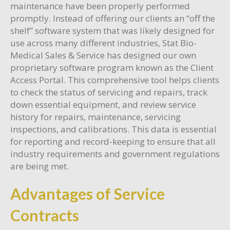
maintenance have been properly performed
promptly. Instead of offering our clients an “off the
shelf” software system that was likely designed for
use across many different industries, Stat Bio-
Medical Sales & Service has designed our own
proprietary software program known as the Client
Access Portal. This comprehensive tool helps clients
to check the status of servicing and repairs, track
down essential equipment, and review service
history for repairs, maintenance, servicing
inspections, and calibrations. This data is essential
for reporting and record-keeping to ensure that all
industry requirements and government regulations
are being met.
Advantages of Service
Contracts