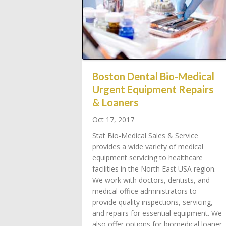
Boston Dental Bio-Medical
Urgent Equipment Repairs
& Loaners
Oct 17, 2017
Stat Bio-Medical Sales & Service
provides a wide variety of medical
equipment servicing to healthcare
facilities in the North East USA region.
We work with doctors, dentists, and
medical office administrators to
provide quality inspections, servicing,
and repairs for essential equipment. We
also offer options for biomedical loaner