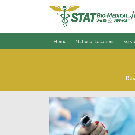
Home
National Locations
Servi
Rea