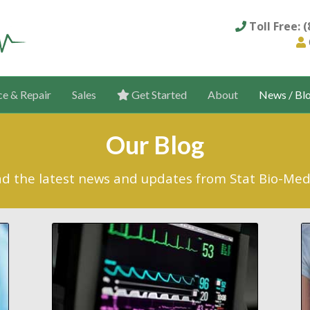
Toll Free: 
ce & Repair
Sales
Get Started
About
News / Bl
Our Blog
d the latest news and updates from Stat Bio-Med