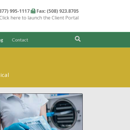
(877) 995-1117
Fax: (508) 923.8705
Click here to launch the Client Portal
og
Contact
ical