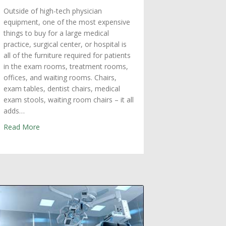
Outside of high-tech physician
equipment, one of the most expensive
things to buy for a large medical
practice, surgical center, or hospital is
all of the furniture required for patients
in the exam rooms, treatment rooms,
offices, and waiting rooms. Chairs,
exam tables, dentist chairs, medical
exam stools, waiting room chairs – it all
adds…
about Medical Upholstery Repair in Boston: Maximize E
Read More
dical Equipment in Boston