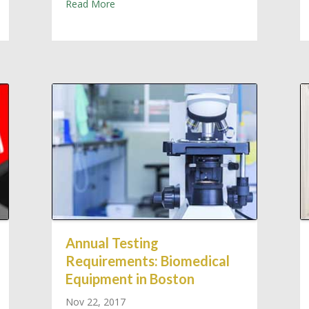
about Bio-Medical Sales & Service: New &
Read More
ssachusetts Medical Equipment Servicing
Annual Testing
Requirements: Biomedical
Equipment in Boston
Nov 22, 2017