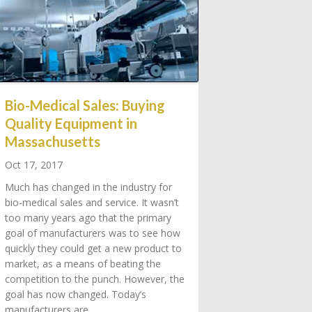
Bio-Medical Sales: Buying
Quality Equipment in
Massachusetts
Oct 17, 2017
Much has changed in the industry for
bio-medical sales and service. It wasn’t
too many years ago that the primary
goal of manufacturers was to see how
quickly they could get a new product to
market, as a means of beating the
competition to the punch. However, the
goal has now changed. Today’s
manufacturers are…