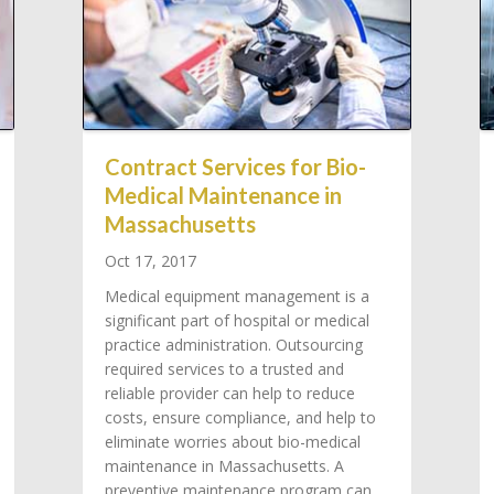
Contract Services for Bio-
Medical Maintenance in
Massachusetts
Oct 17, 2017
Medical equipment management is a
significant part of hospital or medical
practice administration. Outsourcing
required services to a trusted and
reliable provider can help to reduce
costs, ensure compliance, and help to
eliminate worries about bio-medical
maintenance in Massachusetts. A
preventive maintenance program can