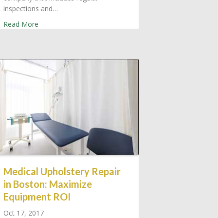
 Used Boston Medical Supply
inspections and…
about Greater Boston Service Contracts: Medical Equipm
Read More
Medical Upholstery Repair
in Boston: Maximize
Equipment ROI
Oct 17, 2017