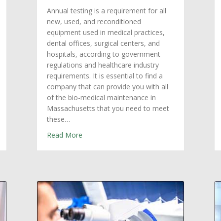
Annual testing is a requirement for all
new, used, and reconditioned
equipment used in medical practices,
dental offices, surgical centers, and
hospitals, according to government
regulations and healthcare industry
requirements. It is essential to find a
company that can provide you with all
of the bio-medical maintenance in
Massachusetts that you need to meet
these…
Equipment Repair Services in Massachusetts
about Annual Testing Requirements: Biome
Read More