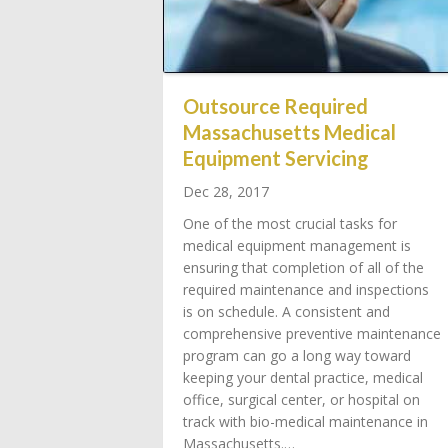
Outsource Required
Massachusetts Medical
Equipment Servicing
Dec 28, 2017
One of the most crucial tasks for
medical equipment management is
ensuring that completion of all of the
required maintenance and inspections
is on schedule. A consistent and
comprehensive preventive maintenance
program can go a long way toward
keeping your dental practice, medical
office, surgical center, or hospital on
track with bio-medical maintenance in
Massachusetts.…