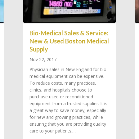
Bio-Medical Sales & Service:
New & Used Boston Medical
Supply
Nov 22, 2017
Physician sales in New England for bio-
medical equipment can be expensive.
To reduce costs, many practices,
clinics, and hospitals choose to
purchase used or reconditioned
equipment from a trusted supplier. It is
a great way to save money, especially
for new and growing practices, while
ensuring that you are providing quality
care to your patients.…