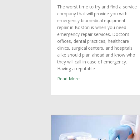
The worst time to try and find a service
company that will provide you with
emergency biomedical equipment
repair in Boston is when you need
emergency repair services. Doctor’s
offices, dental practices, healthcare
clinics, surgical centers, and hospitals
alike should plan ahead and know who
they will call in case of emergency.
Having a reputable…
about Emergency Biomedical 
Read More