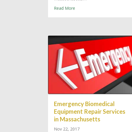
about Outsource Required Ma
Read More
Emergency Biomedical
Equipment Repair Services
in Massachusetts
Nov 22, 2017