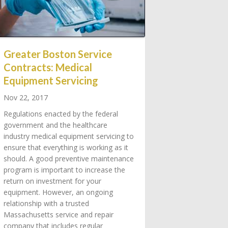
Greater Boston Service
Contracts: Medical
Equipment Servicing
Nov 22, 2017
Regulations enacted by the federal
government and the healthcare
industry medical equipment servicing to
ensure that everything is working as it
should. A good preventive maintenance
program is important to increase the
return on investment for your
equipment. However, an ongoing
relationship with a trusted
Massachusetts service and repair
company that includes regular