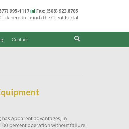
(877) 995-1117
Fax: (508) 923.8705
Click here to launch the Client Portal
og
Contact
 Equipment
g has apparent advantages, in
100 percent operation without failure.