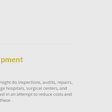
uipment
might do inspections, audits, repairs,
e hospitals, surgical centers, and
ast in an attempt to reduce costs and
f these…