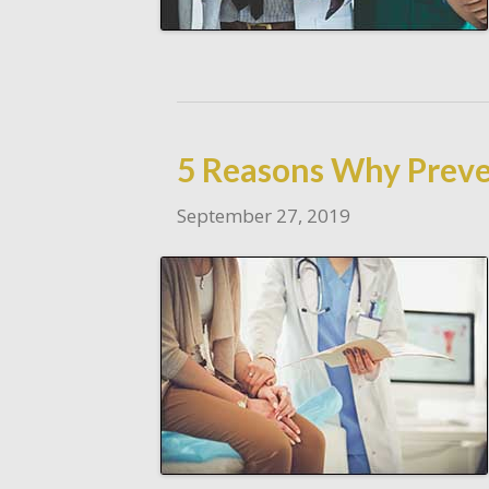
5 Reasons Why Preve
September 27, 2019