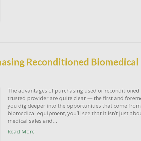
chasing Reconditioned Biomedica
The advantages of purchasing used or reconditioned
trusted provider are quite clear — the first and fore
you dig deeper into the opportunities that come fro
biomedical equipment, you’ll see that it isn’t just a
medical sales and…
Read More