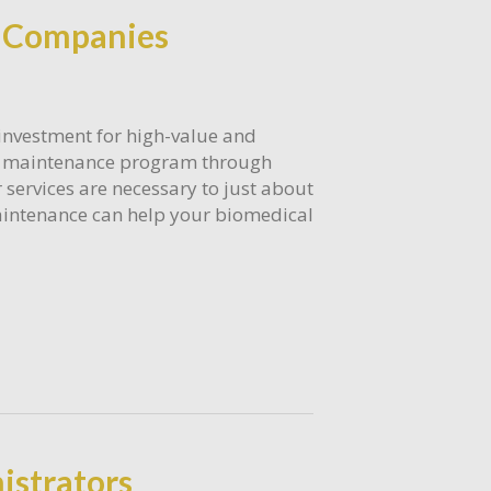
e Companies
 investment for high-value and
ve maintenance program through
services are necessary to just about
 maintenance can help your biomedical
istrators