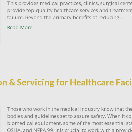
This provides medical practices, clinics, surgical cente
provide top-quality healthcare services and treatment
failure. Beyond the primary benefits of reducing…
Read More
n & Servicing for Healthcare Faci
Those who work in the medical industry know that the
bodies and guidelines set to assure safety. When it co
biomedical equipment, some of the most essential sta
OSHA, and NFPA 99. It is crucial to work with a provi