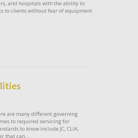
rs, and hospitals with the ability to
s to clients without fear of equipment
lities
re are many different governing
mes to required servicing for
ndards to know include JC, CLIA,
der that can…