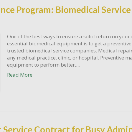
nce Program: Biomedical Servic
One of the best ways to ensure a solid return on your
essential biomedical equipment is to get a preventi
trusted biomedical service companies. Medical repair 
any medical practice, clinic, or hospital. Preventive
equipment to perform better,…
Read More
Service Contract for Busy Admin