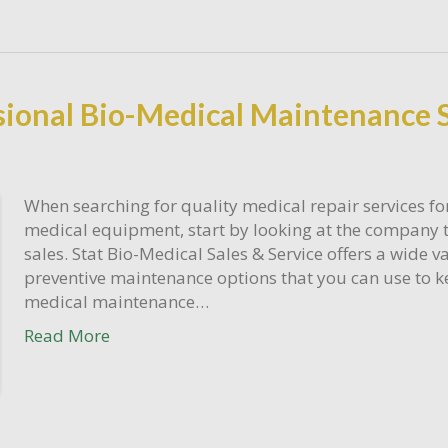
sional Bio-Medical Maintenance 
When searching for quality medical repair services for
medical equipment, start by looking at the company 
sales. Stat Bio-Medical Sales & Service offers a wide va
preventive maintenance options that you can use to k
medical maintenance…
Read More