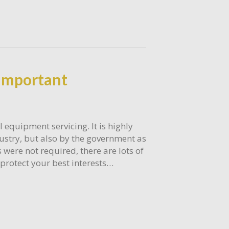
Important
 equipment servicing. It is highly
ustry, but also by the government as
 were not required, there are lots of
protect your best interests…