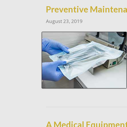
Preventive Maintena
August 23, 2019
A Medical Equipment 