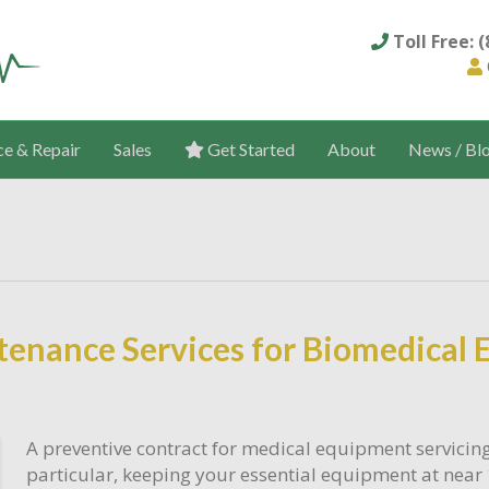
Toll Free: 
ce & Repair
Sales
Get Started
About
News / Bl
tenance Services for Biomedical
A preventive contract for medical equipment servicin
particular, keeping your essential equipment at near 