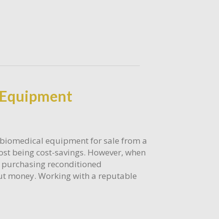
l Equipment
 biomedical equipment for sale from a
most being cost-savings. However, when
m purchasing reconditioned
bout money. Working with a reputable