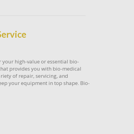
Service
 your high-value or essential bio-
that provides you with bio-medical
riety of repair, servicing, and
eep your equipment in top shape. Bio-