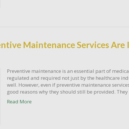
ntive Maintenance Services Are 
Preventive maintenance is an essential part of medical
regulated and required not just by the healthcare ind
well. However, even if preventive maintenance services
good reasons why they should still be provided. They 
Read More