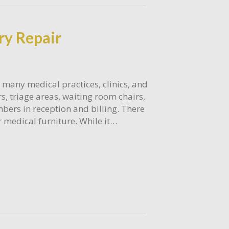
ry Repair
 many medical practices, clinics, and
rs, triage areas, waiting room chairs,
bers in reception and billing. There
 medical furniture. While it…