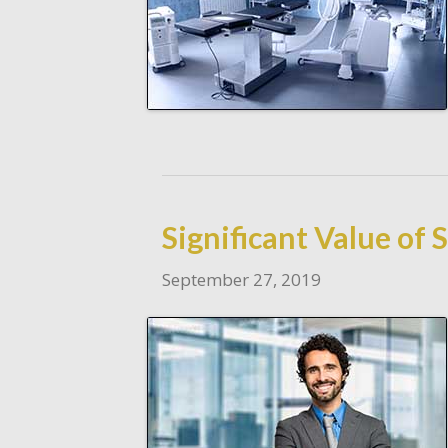
Significant Value of
September 27, 2019