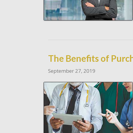
The Benefits of Pur
September 27, 2019