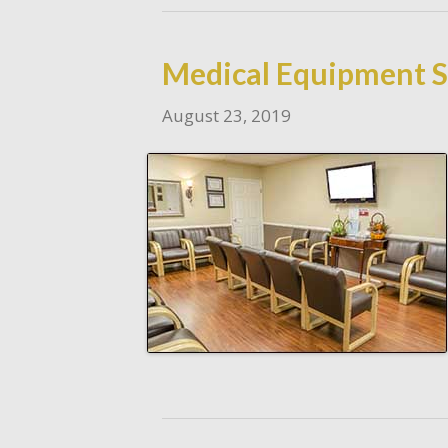
Medical Equipment Se
August 23, 2019