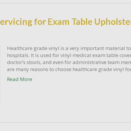
rvicing for Exam Table Upholste
Healthcare grade vinyl is a very important material to
hospitals. It is used for vinyl medical exam table cove
doctor’s stools, and even for administrative team mem
are many reasons to choose healthcare grade vinyl for
Read More