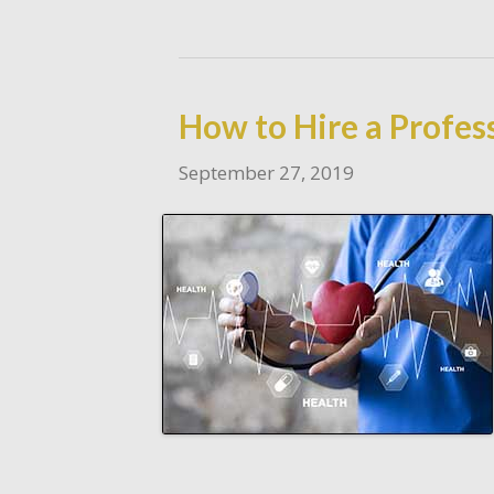
How to Hire a Profes
September 27, 2019