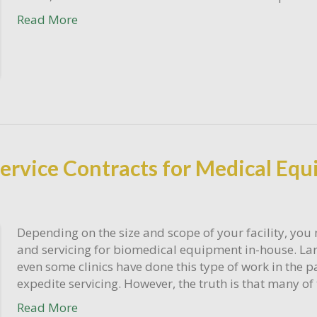
Read More
 Service Contracts for Medical Eq
Depending on the size and scope of your facility, you 
and servicing for biomedical equipment in-house. Larg
even some clinics have done this type of work in the p
expedite servicing. However, the truth is that many o
Read More