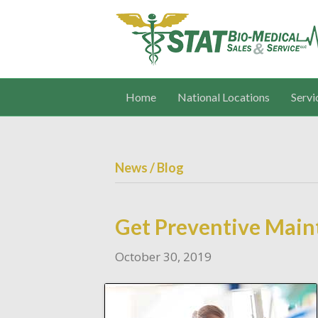
Home
National Locations
Servi
News / Blog
Get Preventive Main
October 30, 2019