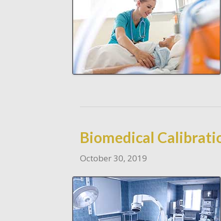
Biomedical Calibratio
October 30, 2019